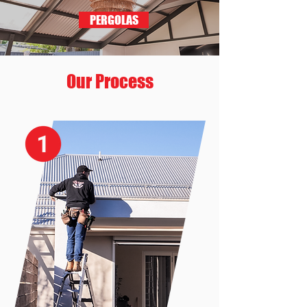
PERGOLAS
Our Process