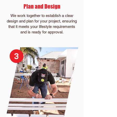
Plan and Design
We work together to establish a clear
design and plan for your project, ensuring
that it meets your lifestyle requirements
and is ready for approval.​