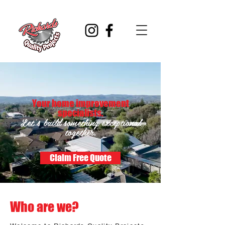
Your home improvement
specialists.
Let's build something exceptional
together.
Claim Free Quote
Who are we?