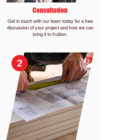
Consultation
Get in touch with our team today for a free
discussion of your project and how we can
bring it to fruition.​