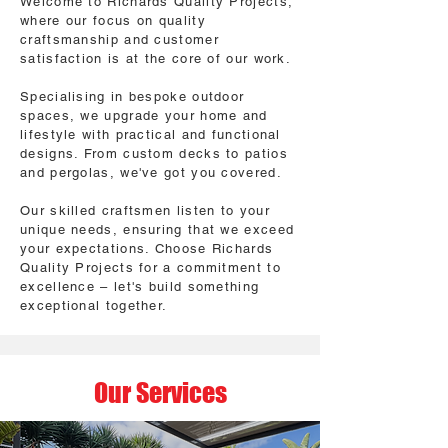
Welcome to Richards Quality Projects,
where our focus on quality
craftsmanship and customer
satisfaction is at the core of our work.
Specialising in bespoke outdoor
spaces, we upgrade your home and
lifestyle with practical and functional
designs. From custom decks to patios
and pergolas, we've got you covered.
Our skilled craftsmen listen to your
unique needs, ensuring that we exceed
your expectations. Choose Richards
Quality Projects for a commitment to
excellence – let's build something
exceptional together.
Our Services