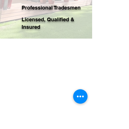
Professional Tradesmen
Licensed, Qualified &
Insured