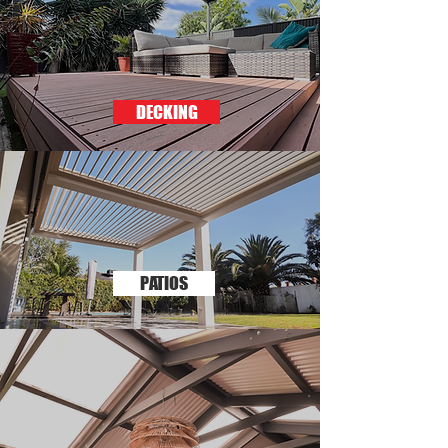
DECKING
PATIOS