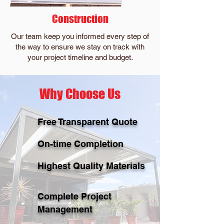
Construction
Our team keep you informed every step of
the way to ensure we stay on track with
your project timeline and budget.
Why Choose Us
Free Transparent Quote
On-time Completion
Highest Quality Materials
Complete Project
Management